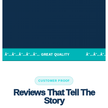
…Â˜…Â˜…Â˜… GREAT QUALITY
Â˜…Â˜…Â˜…Â˜…Â˜… E
CUSTOMER PROOF
Reviews That Tell The
Story