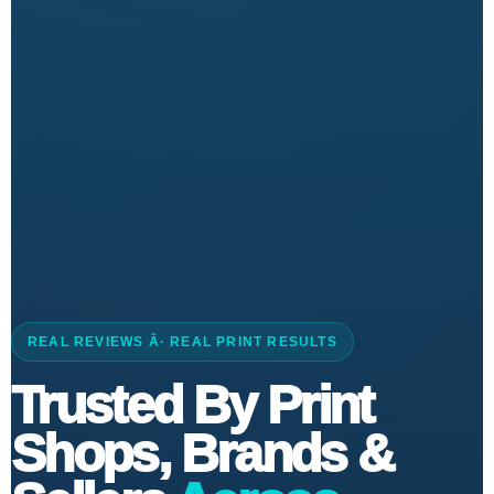
REAL REVIEWS Â· REAL PRINT RESULTS
Trusted By Print
Shops, Brands &