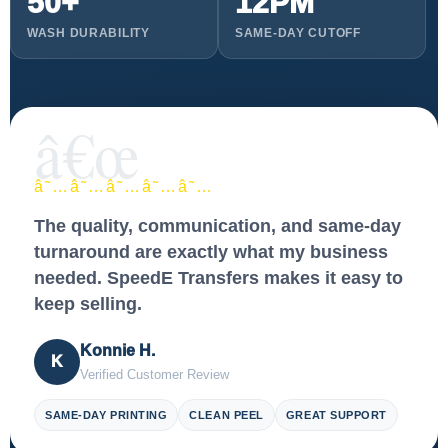
50+
12PM
WASH DURABILITY
SAME-DAY CUTOFF
â€œ
â˜…â˜…â˜…â˜…â˜…
The quality, communication, and same-day
turnaround are exactly what my business
needed. SpeedE Transfers makes it easy to
keep selling.
Konnie H.
K
Verified Customer Review
SAME-DAY PRINTING
CLEAN PEEL
GREAT SUPPORT