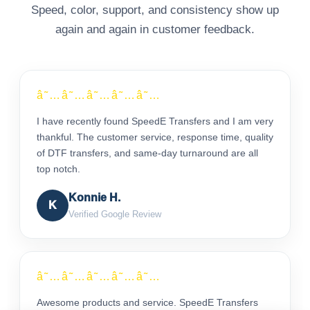
Speed, color, support, and consistency show up
again and again in customer feedback.
â˜…â˜…â˜…â˜…â˜…
I have recently found SpeedE Transfers and I am very
thankful. The customer service, response time, quality
of DTF transfers, and same-day turnaround are all
top notch.
Konnie H.
K
Verified Google Review
â˜…â˜…â˜…â˜…â˜…
Awesome products and service. SpeedE Transfers