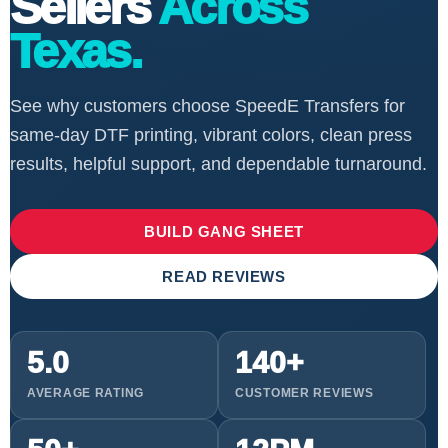
Sellers
Across
Texas.
See why customers choose SpeedE Transfers for
same-day DTF printing, vibrant colors, clean press
results, helpful support, and dependable turnaround.
BUILD GANG SHEET
READ REVIEWS
5.0
140+
AVERAGE RATING
CUSTOMER REVIEWS